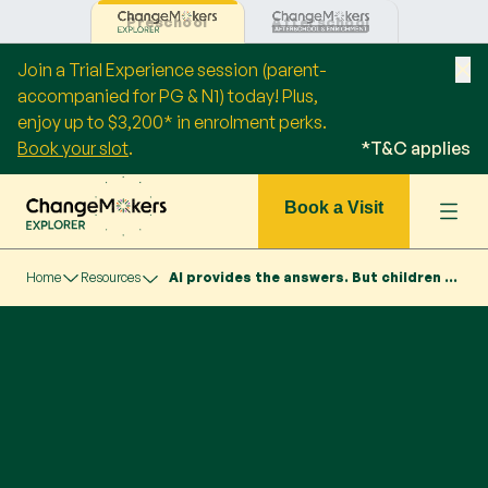
Preschool
Afterschool
Join a Trial Experience session (parent-
accompanied for PG & N1) today! Plus,
enjoy up to $3,200* in enrolment perks.
Book your slot
.
*T&C applies
Book a Visit
Home
Resources
AI provides the answers. But children need to ask the right questions.