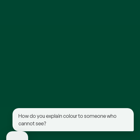
How do you explain colour to someone who
cannot see?
“Red feels like the warmth of a fire or the
heat of the sun on your skin.”