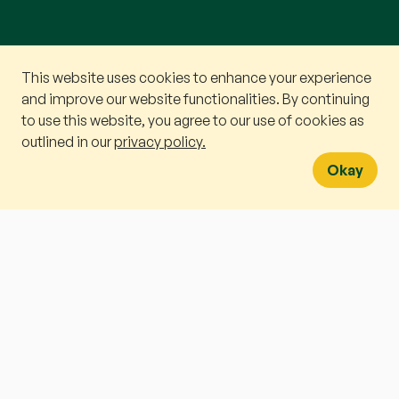
This website uses cookies to enhance your experience
Book a v
and improve our website functionalities. By continuing
to use this website, you agree to our use of cookies as
WhatsA
outlined in our
privacy policy.
Okay
A PARENT’S DILEMMA
I
f you type “
How do you explain
colour to someone who cannot
see?
” into an AI prompt box, it will
generate a perfectly articulated
essay in two seconds. It will tell
you that red feels like the heat of