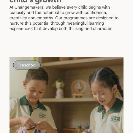
At Changemakers, we believe every child begins with
curiosity and the potential to grow with confidence,
creativity and empathy. Our programmes are designed to
nurture this potential through meaningful learning
experiences that develop both thinking and character.
Preschool