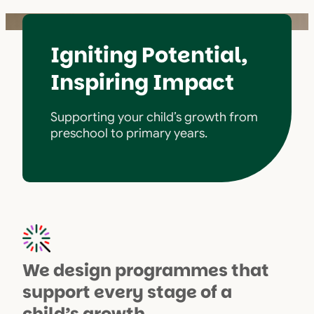
Igniting Potential,
Inspiring Impact
Supporting your child’s growth from
preschool to primary years.
We design programmes that
support every stage of a
child’s growth