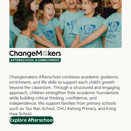
Changemakers Afterschool combines academic guidance,
enrichment, and life skills to support each child’s growth
beyond the classroom. Through a structured and engaging
approach, children strengthen their academic foundations
while building critical thinking, confidence, and
independence. We support families from primary schools
such as Tao Nan School, CHIJ Katong Primary, and Kong
Hwa School.
Explore Afterschool