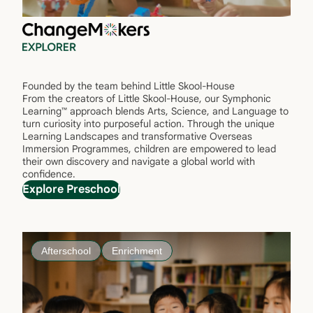
Founded by the team behind Little Skool-House
From the creators of Little Skool-House, our Symphonic
Learning™ approach blends Arts, Science, and Language to
turn curiosity into purposeful action. Through the unique
Learning Landscapes and transformative Overseas
Immersion Programmes, children are empowered to lead
their own discovery and navigate a global world with
confidence.
Explore Preschool
Afterschool
Enrichment