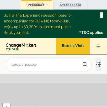
Preschool
Afterschool
Join a Trial Experience session (parent-
accompanied for PG & N1) today! Plus,
enjoy up to $3,200* in enrolment perks.
Book your slot
.
*T&C applies
Book a Visit