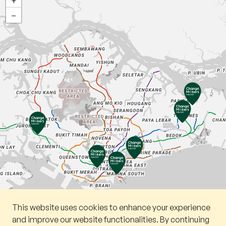
+
−
This website uses cookies to enhance your experience
Book a v
and improve our website functionalities. By continuing