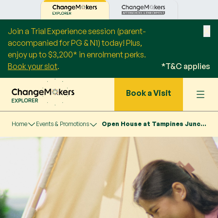
Join a Trial Experience session (parent-
accompanied for PG & N1) today! Plus,
enjoy up to $3,200* in enrolment perks.
Book your slot
.
*T&C applies
Book a Visit
Home
Events & Promotions
Open House at Tampines Junction