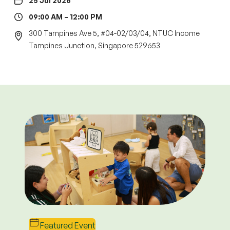
25 Jul 2026
09:00 AM – 12:00 PM
300 Tampines Ave 5, #04-02/03/04, NTUC Income
Tampines Junction, Singapore 529653
Terms & Conditions
Open House Enrolment
Perks
1. This promotion is valid for NEW parents only and
applies to all enrolled levels.
2. The promotion applies to the first six (6) months
Featured Event