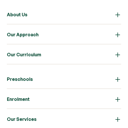
About Us
Our Approach
Our Curriculum
Preschools
Enrolment
Our Services