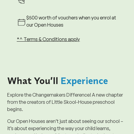
registrations must be done on the day of Open
House.
$500 worth of vouchers when you enrol at
10. ^^T&Cs for Disney Cruise Promotion
our Open Houses
10.1. Attend a centre visit or Open House to receive
1 chance at winning.
*^ Terms & Conditions apply
10.2. Refer a friend to receive 3 chances at winning.
10.3. Enrol to receive 5 chances at winning.
11. Changemakers Explorer reserves the right to
amend these Terms & Conditions at any time
without prior notice.
What You’ll
Experience
Close
Explore the Changemakers Difference! A new chapter
from the creators of Little Skool-House preschool
begins.
Our Open Houses aren’t just about seeing our school –
it’s about experiencing the way your child learns,