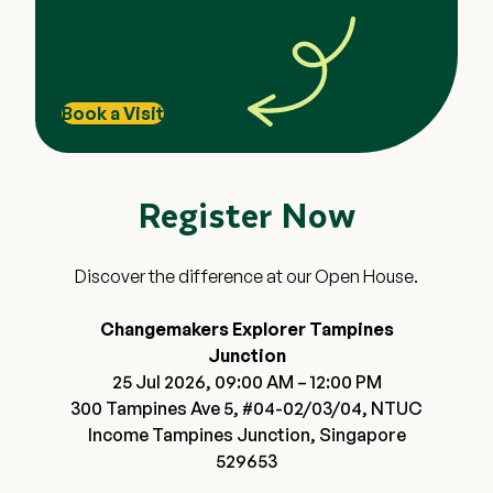
House via the specific promotional link displaying
the $20 Grab voucher banner. Registrations
through any other links or platforms are not
eligible.
Book a Visit
To qualify, the registered participant must
physically attend one of the Open Houses on 18
July, 24 July, 25 July or 1 August.
Register Now
Vouchers will be issued via email within 1 month of
the verified Open House attendance.
Promotions are strictly non-exchangeable for
Discover the difference at our Open House.
cash, non-refundable, and non-transferable.
Changemakers Explorer reserves the right to
Changemakers Explorer Tampines
amend these Terms & Conditions or terminate
Junction
the promotion at any time without prior notice.
25 Jul 2026, 09:00 AM – 12:00 PM
300 Tampines Ave 5, #04-02/03/04, NTUC
Income Tampines Junction, Singapore
529653
Close