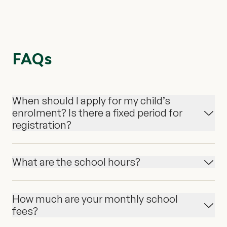
FAQs
When should I apply for my child’s
enrolment? Is there a fixed period for
registration?
What are the school hours?
How much are your monthly school
fees?