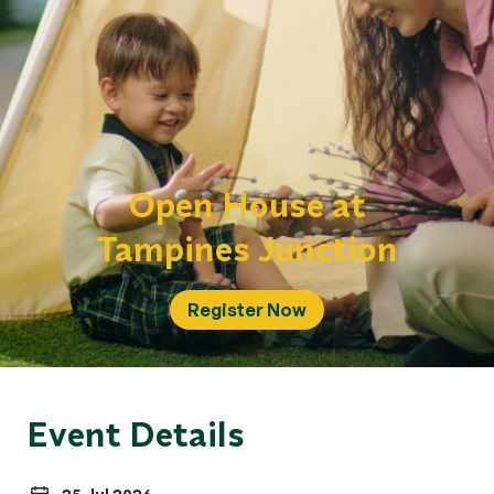
Open House at
Tampines Junction
Register Now
Event Details