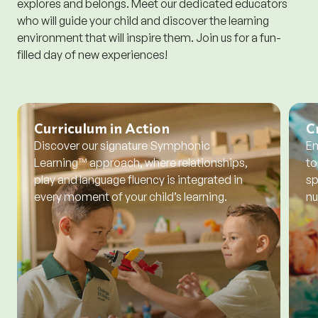
explores and belongs. Meet our dedicated educators
who will guide your child and discover the learning
environment that will inspire them. Join us for a fun-
filled day of new experiences!
Curriculum in Action
C
Discover our signature Symphonic
En
Learning™ approach, where relationships,
to
play and language fluency is integrated in
sp
every moment of your child’s learning.
nu