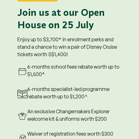
of school fees. Prevailing rates will apply from
Month 7 onwards.
Join us at our Open
3. *Enrolments at all centres will enjoy $250 off for
House on 25 July
the first 6 months.
4. ^6-month specialist-led programme rebate
worth $1,200 is only applicable at enrolments to
Enjoy up to $3,700* in enrolment perks and
Changemakers Explorer Downtown East,
stand a chance to win a pair of Disney Cruise
Tampines Junction and Devan Nair Institute.
tickets worth S$1,400!
5. The child must commence school by 28
6-months school fees rebate worth up to
February 2027 to qualify for all promotions, and
$1,500*
remain enrolled for a minimum of two (2) months
to qualify for the registration fee waiver.
6-months specialist-led programme
6. Registration fee waiver will be credited in the
rebate worth up to $1,200^
third (3rd) month of enrolment.
7. This promotion cannot be combined with other
An exclusive Changemakers Explorer
ongoing promotions, discounts, or offers.
welcome kit & uniforms worth $200
8. Promotions are non-exchangeable for cash of
any kind, non-refundable, and non-transferable.
Waiver of registration fees worth $300
9. For $500 shopping voucher redemption,