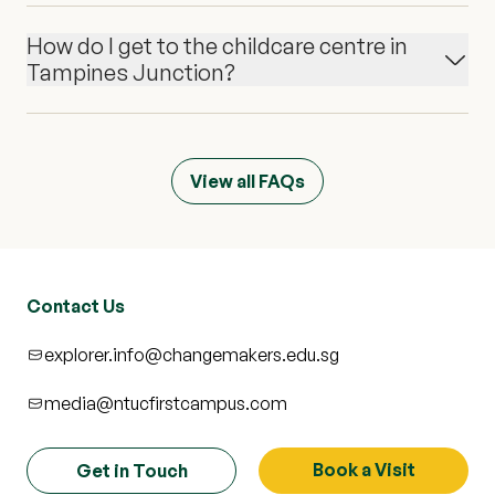
How do I get to the childcare centre in
Tampines Junction?
View all FAQs
Contact Us
explorer.info@changemakers.edu.sg
media@ntucfirstcampus.com
Book a Visit
Get in Touch