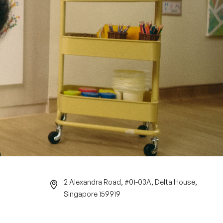
2 Alexandra Road, #01-03A, Delta House,
Singapore 159919