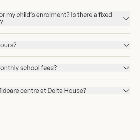
r my child’s enrolment? Is there a fixed
n?
hours?
onthly school fees?
hildcare centre at Delta House?