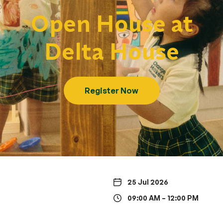
Open House at
Delta House
Register Now
25 Jul 2026
09:00 AM – 12:00 PM