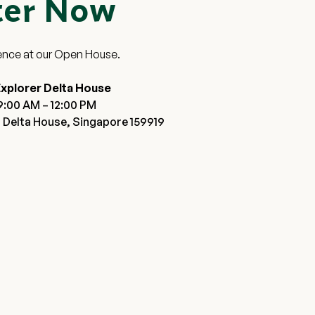
ter Now
ence at our Open House.
xplorer Delta House
9:00 AM – 12:00 PM
 Delta House, Singapore 159919