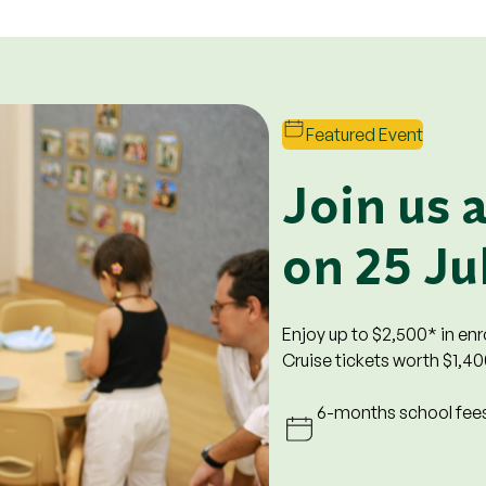
Featured Event
t Perks
Join us 
on 25 Ju
to all enrolled levels.
ool fees. Prevailing rates will
rst 6 months.
Enjoy up to $2,500* in en
0 is only applicable at
Cruise tickets worth $1,40
Tampines Junction and Devan
6-months school fees
o qualify for all promotions,
alify for the registration fee