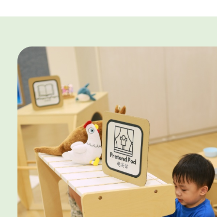
Terms & Conditions
Open House Enrolmen
1. This promotion is valid for NEW parents only and applies 
2. The promotion applies to the first six (6) months of sch
apply from Month 7 onwards.
3. *Enrolments at all centres will enjoy $250 off for the fi
4. ^6-month specialist-led programme rebate worth $1,20
enrolments to Changemakers Explorer Downtown East, 
Nair Institute.
5. The child must commence school by 28 February 2027 t
and remain enrolled for a minimum of two (2) months to qu
waiver.