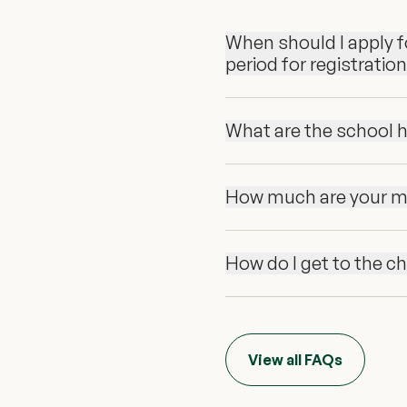
When should I apply fo
period for registratio
What are the school 
How much are your m
How do I get to the c
View all FAQs