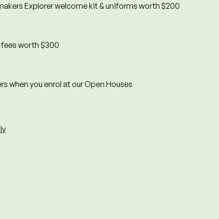
akers Explorer welcome kit & uniforms worth $200
n fees worth $300
rs when you enrol at our Open Houses
ly