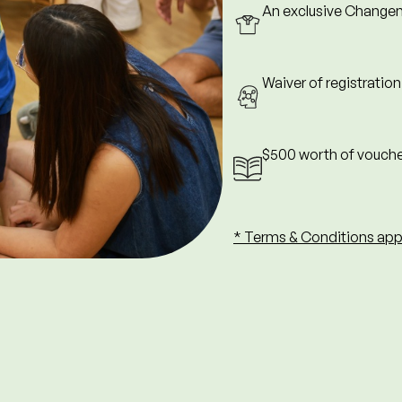
An exclusive Changem
rd) month of enrolment.
ng promotions, discounts, or
Waiver of registratio
d, non-refundable, and non-
 must be done on the day of
$500 worth of vouche
nce at winning.
* Terms & Conditions app
these Terms & Conditions at
Close