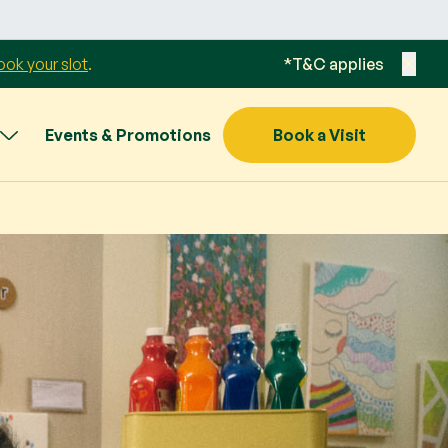
ook your slot
.
*T&C applies
Events & Promotions
Book a Visit