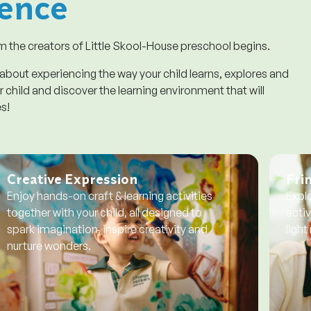
ence
 the creators of Little Skool-House preschool begins.
 about experiencing the way your child learns, explores and
 child and discover the learning environment that will
es!
Creative Expression
Frin
Enjoy hands-on craft & learning activities
Explo
together with your child, all designed to
activ
spark imagination, inspire creativity and
light
nurture wonders.