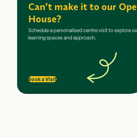
Grab Voucher Promot
Can’t make it to our Op
House?
This promotion is exclusive to participants who regis
Explorer Open House via the specific promotional link 
Schedule a personalised centre visit to explore ou
banner. Registrations through any other links or platform
learning spaces and approach.
To qualify, the registered participant must physically
on 18 July, 24 July, 25 July or 1 August.
Vouchers will be issued via email within 1 month of the
attendance.
Promotions are strictly non-exchangeable for cash, no
transferable.
Book a Visit
Changemakers Explorer reserves the right to amend th
terminate the promotion at any time without prior noti