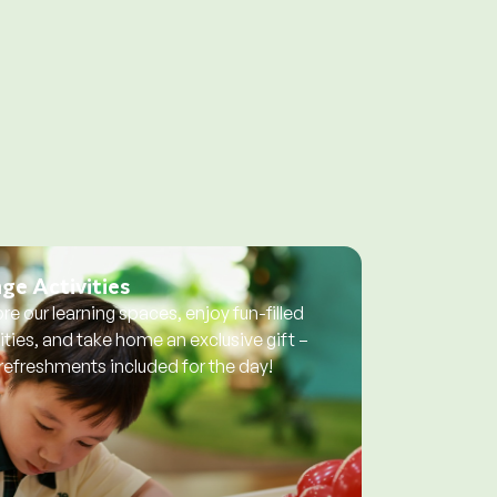
ge Activities
re our learning spaces, enjoy fun-filled
ities, and take home an exclusive gift –
 refreshments included for the day!