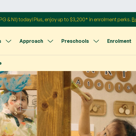
G & N1) today! Plus, enjoy up to $3,200* in enrolment perks.
B
s
Approach
Preschools
Enrolment
e