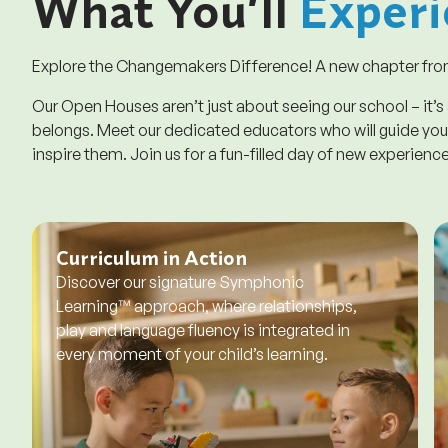
What You’ll
Experi
Explore the Changemakers Difference! A new chapter from
Our Open Houses aren’t just about seeing our school – it’s
belongs. Meet our dedicated educators who will guide your
inspire them. Join us for a fun-filled day of new experienc
Curriculum in Action
Discover our signature Symphonic
Learning™ approach, where relationships,
play and language fluency is integrated in
every moment of your child’s learning.