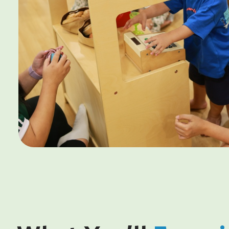
6. Registration fee waiver will be credited in the third (3
7. This promotion cannot be combined with other ongoi
offers.
8. Promotions are non-exchangeable for cash of any kin
transferable.
9. For $500 shopping voucher redemption, registrations
Open House.
10. ^^T&Cs for Disney Cruise Promotion
10.1. Attend a centre visit or Open House to receive 1 cha
10.2. Refer a friend to receive 3 chances at winning.
10.3. Enrol to receive 5 chances at winning.
11. Changemakers Explorer reserves the right to amend 
any time without prior notice.