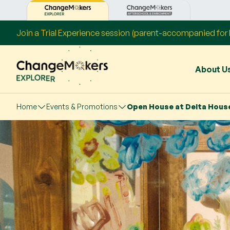
Join a Trial Experience session (parent-accompanied for P
About U
Home
Events & Promotions
Open House at Delta Hous