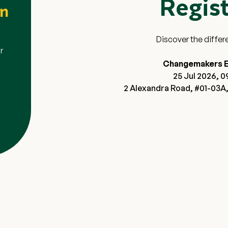
Regis
ion
en
ter for the Changemakers
Discover the differ
displaying the $20 Grab voucher
r
s are not eligible.
Changemakers E
 attend one of the Open Houses
25 Jul 2026, 0
2 Alexandra Road, #01-03A,
 verified Open House
n-refundable, and non-
ese Terms & Conditions or
ce.
Close