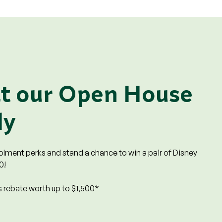
at our Open House
ly
rolment perks and stand a chance to win a pair of Disney
0!
 rebate worth up to $1,500*