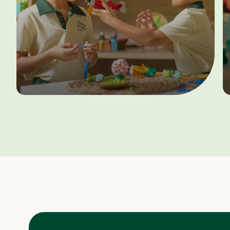
Terms & Conditions