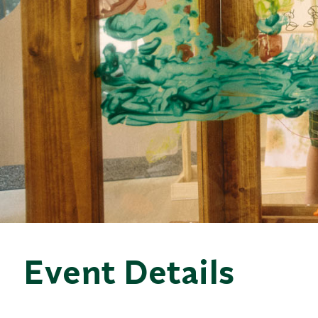
Event Details