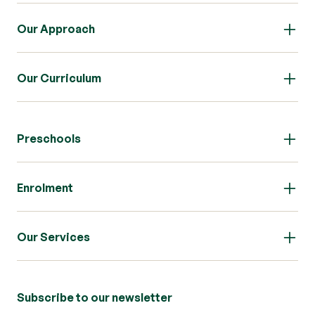
Our Approach
Our Curriculum
Preschools
Enrolment
Our Services
Subscribe to our newsletter