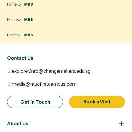
Home
MBS
Home
MBS
Home
MBS
Contact Us
explorer.info@changemakers.edu.sg
media@ntucfirstcampus.com
Book a Visit
Get in Touch
About Us