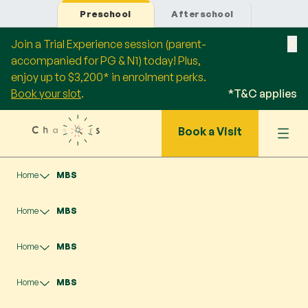
Preschool
Afterschool
Join a Trial Experience session (parent-
accompanied for PG & N1) today! Plus,
enjoy up to $3,200* in enrolment perks.
Book your slot
.
*T&C applies
Book a Visit
Home
MBS
Home
MBS
Home
MBS
Home
MBS