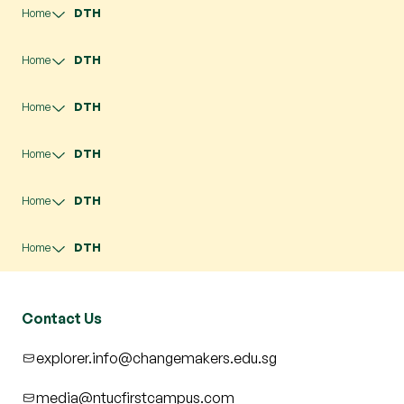
Home
DTH
Home
DTH
Home
DTH
Home
DTH
Home
DTH
Home
DTH
Contact Us
explorer.info@changemakers.edu.sg
media@ntucfirstcampus.com