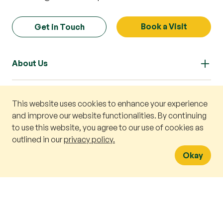
Book a Visit
Get in Touch
About Us
Our Approach
This website uses cookies to enhance your experience
Book a v
and improve our website functionalities. By continuing
to use this website, you agree to our use of cookies as
WhatsA
Our Curriculum
outlined in our
privacy policy.
Okay
Preschools
Enrolment