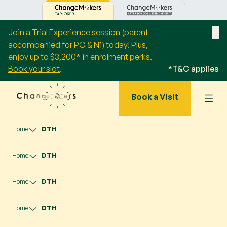
Join a Trial Experience session (parent-
accompanied for PG & N1) today! Plus,
enjoy up to $3,200* in enrolment perks.
Book your slot
.
*T&C applies
Book a Visit
Home
DTH
Home
DTH
Home
DTH
Home
DTH