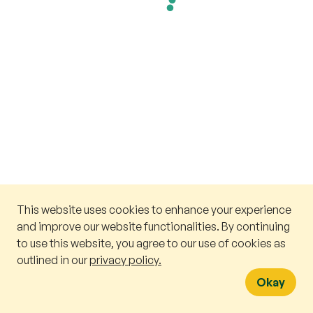
This website uses cookies to enhance your experience
and improve our website functionalities. By continuing
to use this website, you agree to our use of cookies as
outlined in our
privacy policy.
Okay