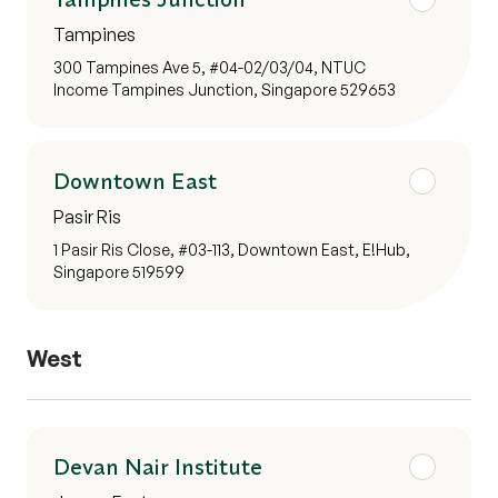
Tampines
300 Tampines Ave 5, #04-02/03/04, NTUC
Income Tampines Junction, Singapore 529653
Downtown East
Pasir Ris
1 Pasir Ris Close, #03-113, Downtown East, E!Hub,
Singapore 519599
West
Devan Nair Institute