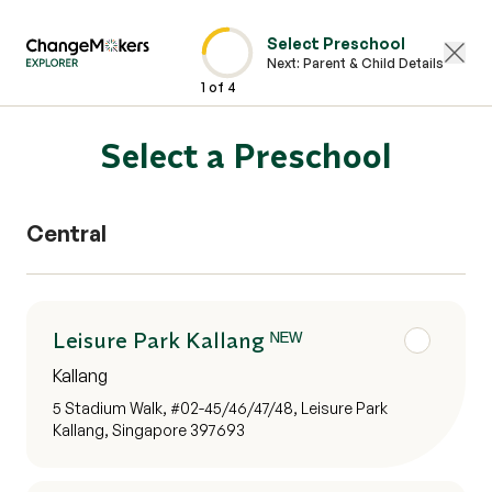
Select Preschool
Next:
Parent & Child Details
1
of
4
Select a Preschool
Central
Leisure Park Kallang ᴺᴱᵂ
Kallang
5 Stadium Walk, #02-45/46/47/48, Leisure Park
Kallang, Singapore 397693